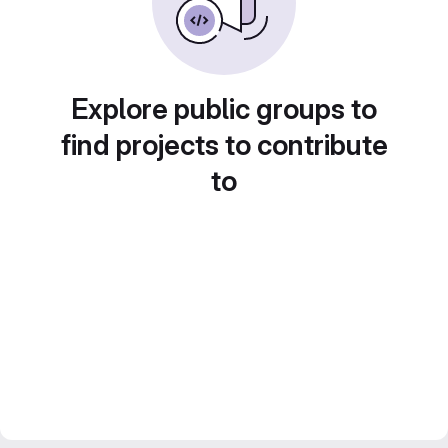
Explore public groups to
find projects to contribute
to