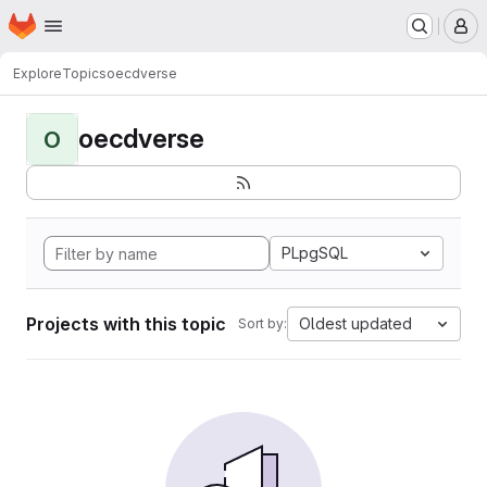
Homepage
Skip to main content
M
Explore
Topics
oecdverse
oecdverse
O
PLpgSQL
Projects with this topic
Oldest updated
Sort by: