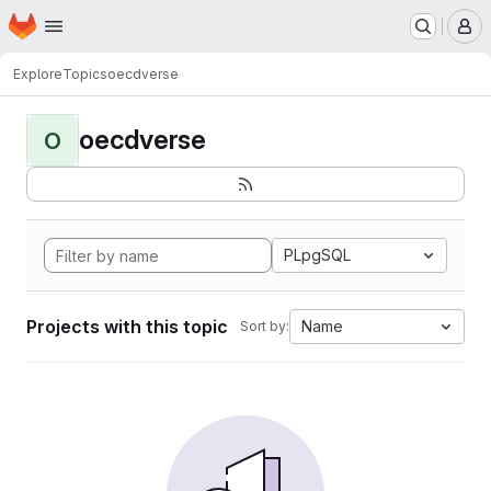
Homepage
Skip to main content
M
Explore
Topics
oecdverse
oecdverse
O
PLpgSQL
Projects with this topic
Name
Sort by: