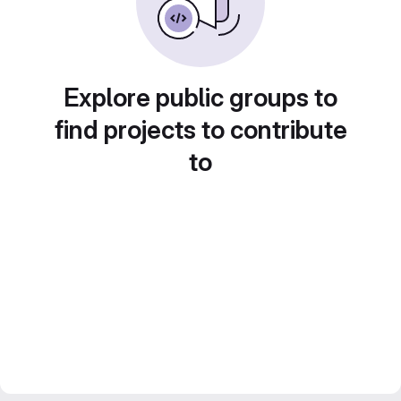
Explore public groups to
find projects to contribute
to