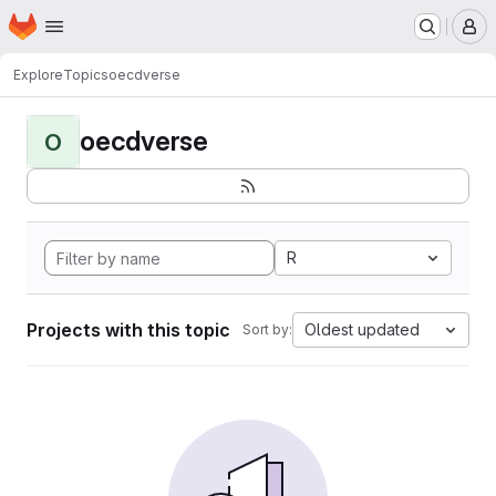
Homepage
Skip to main content
M
Explore
Topics
oecdverse
oecdverse
O
R
Projects with this topic
Oldest updated
Sort by: