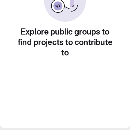
Explore public groups to
find projects to contribute
to