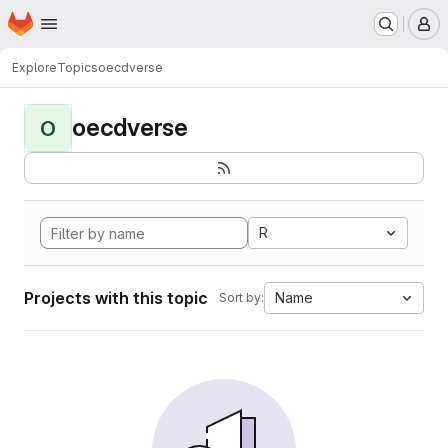
Homepage
Skip to main content
M
Explore
Topics
oecdverse
oecdverse
O
R
Projects with this topic
Name
Sort by: