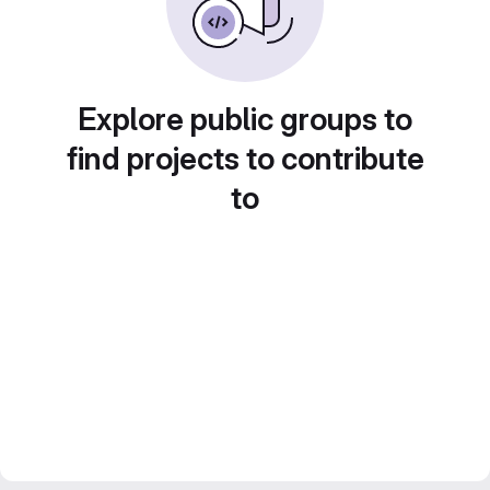
Explore public groups to
find projects to contribute
to