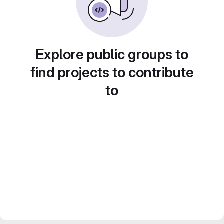
Explore public groups to
find projects to contribute
to