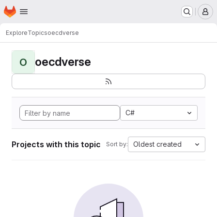
Homepage
Skip to main content
M
Explore
Topics
oecdverse
oecdverse
O
C#
Projects with this topic
Oldest created
Sort by: