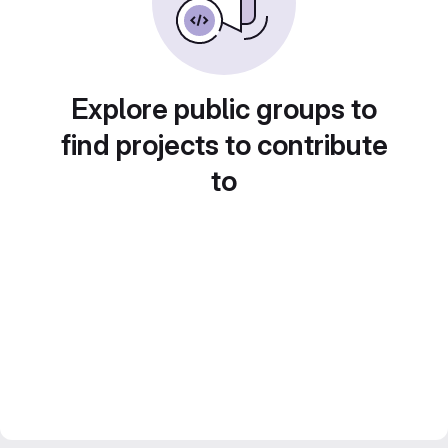
Explore public groups to
find projects to contribute
to