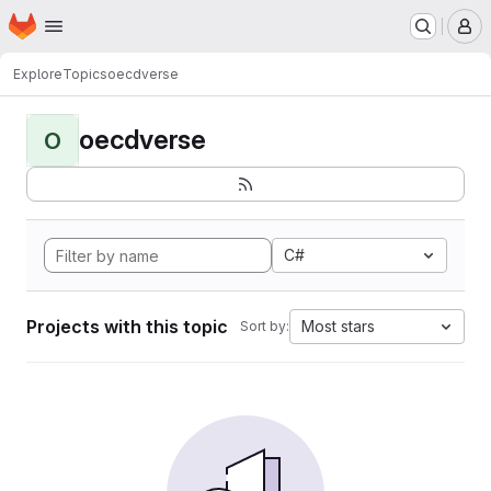
Homepage
Skip to main content
M
Explore
Topics
oecdverse
oecdverse
O
C#
Projects with this topic
Most stars
Sort by: