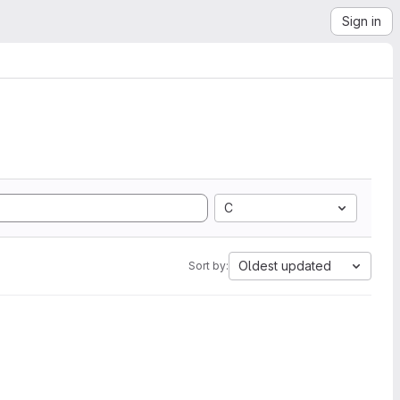
Sign in
C
Oldest updated
Sort by: