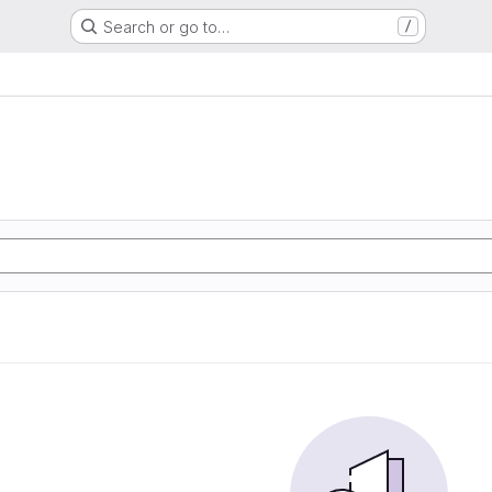
Search or go to…
/