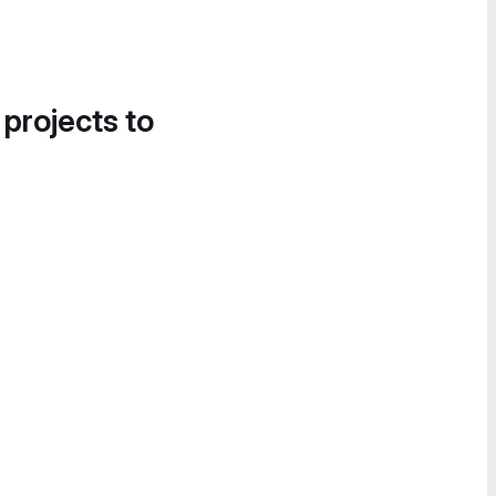
 projects to