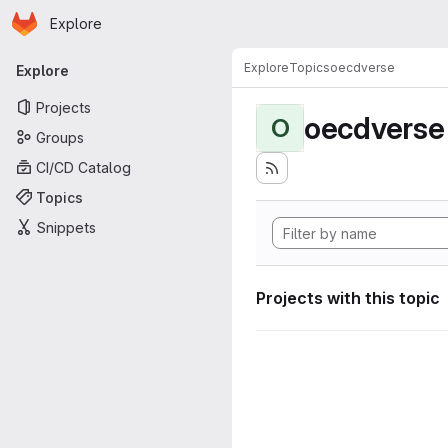
Homepage
Skip to main content
Explore
Primary navigation
Explore
Topics
oecdverse
Explore
Projects
oecdverse
O
Groups
CI/CD Catalog
Topics
Snippets
Projects with this topic