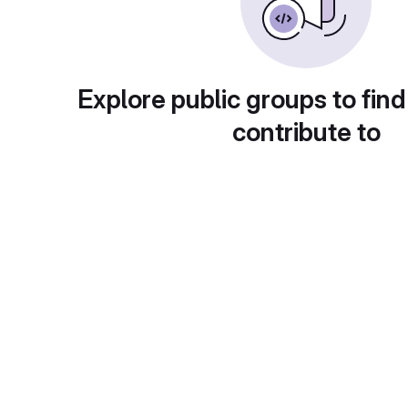
Explore public groups to find
contribute to