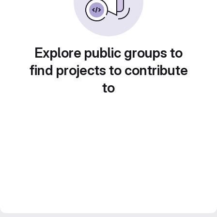
Explore public groups to
find projects to contribute
to