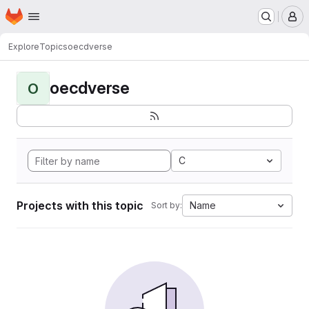
Homepage
Skip to main content
M
Explore
Topics
oecdverse
oecdverse
O
C
Projects with this topic
Name
Sort by: