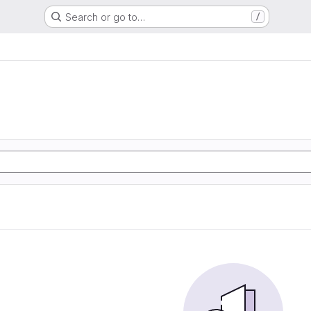
Search or go to…
/