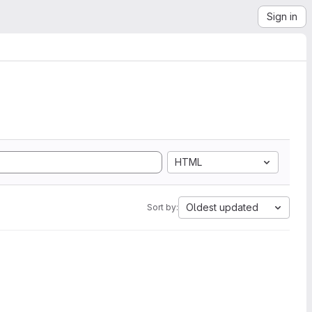
Sign in
HTML
Oldest updated
Sort by: