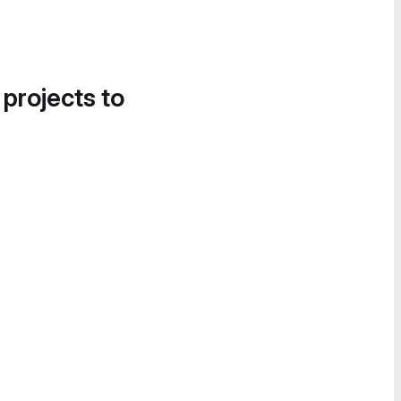
 projects to