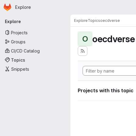
Homepage
Skip to main content
Explore
Primary navigation
Explore
Topics
oecdverse
Explore
Projects
oecdverse
O
Groups
CI/CD Catalog
Topics
Snippets
Projects with this topic