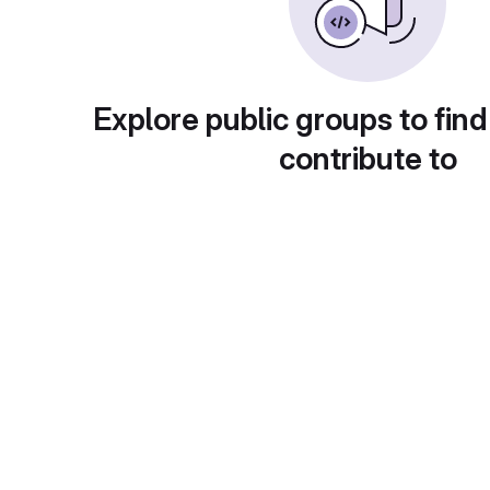
Explore public groups to find
contribute to