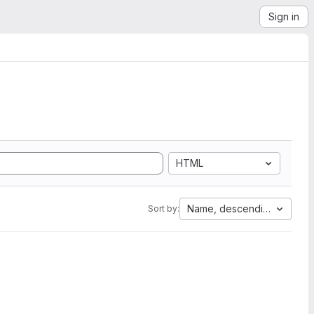
Sign in
HTML
Name, descending
Sort by: