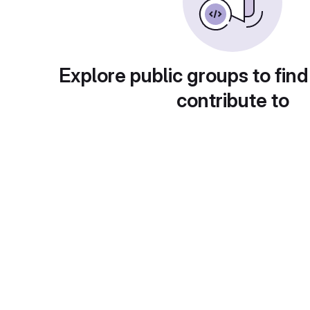
Explore public groups to find
contribute to