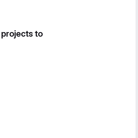
 projects to