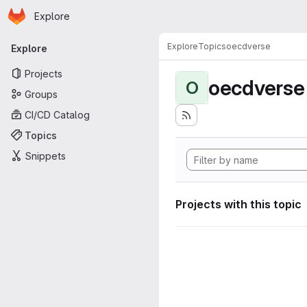
Homepage
Skip to main content
Explore
Primary navigation
Explore
Topics
oecdverse
Explore
Projects
oecdverse
O
Groups
CI/CD Catalog
Topics
Snippets
Projects with this topic