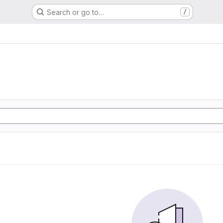
Search or go to…
/