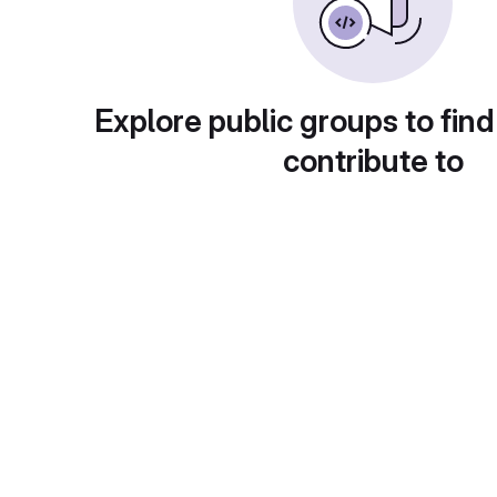
Explore public groups to find
contribute to