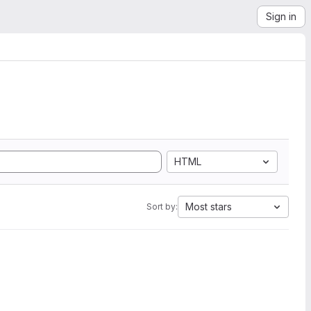
Sign in
HTML
Most stars
Sort by: