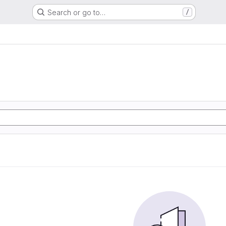
Search or go to…
/