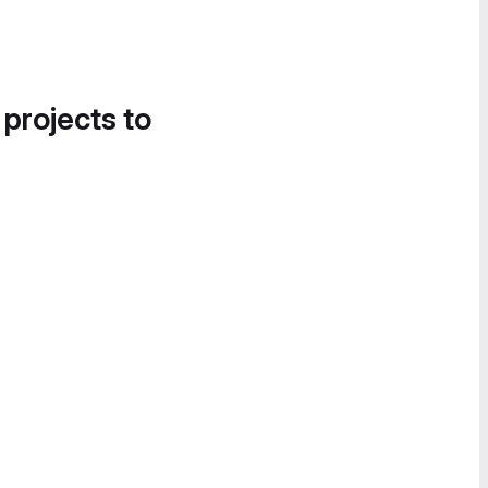
 projects to