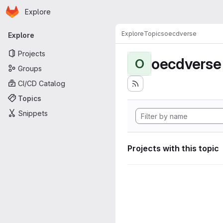
Homepage
Skip to main content
Explore
Primary navigation
Explore
Topics
oecdverse
Explore
Projects
oecdverse
O
Groups
CI/CD Catalog
Topics
Snippets
Projects with this topic