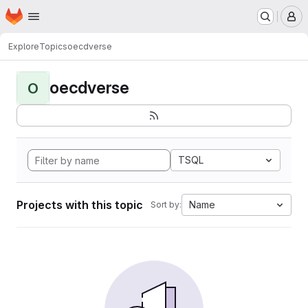
Homepage
Skip to main content
M
Explore
Topics
oecdverse
oecdverse
O
TSQL
Projects with this topic
Name
Sort by: