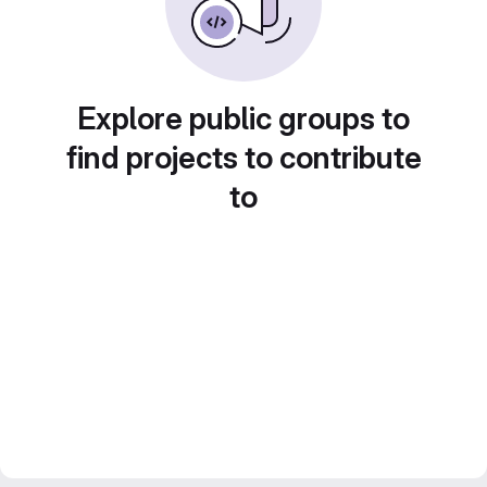
Explore public groups to
find projects to contribute
to