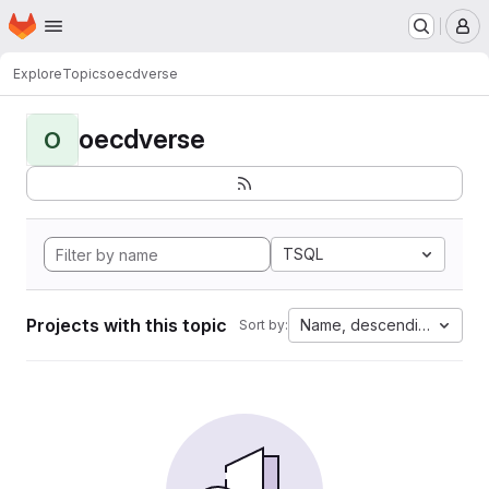
Homepage
Skip to main content
M
Explore
Topics
oecdverse
oecdverse
O
TSQL
Projects with this topic
Name, descending
Sort by: