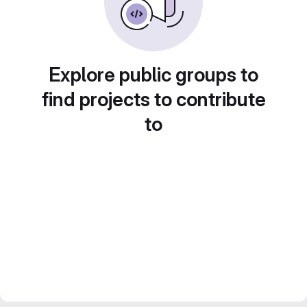
Explore public groups to
find projects to contribute
to