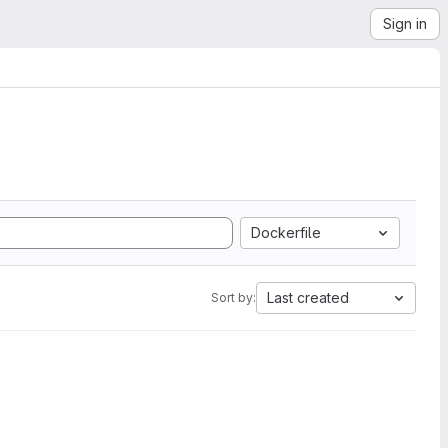
Sign in
Dockerfile
Last created
Sort by: