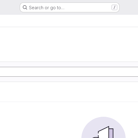
Search or go to…
/