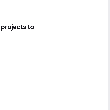
 projects to