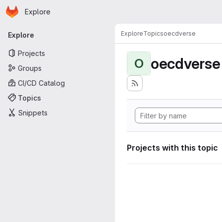
Homepage
Skip to main content
Explore
Primary navigation
Explore
Topics
oecdverse
Explore
Projects
oecdverse
O
Groups
CI/CD Catalog
Topics
Snippets
Projects with this topic