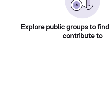
Explore public groups to find
contribute to