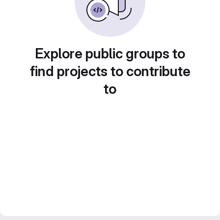
Explore public groups to
find projects to contribute
to