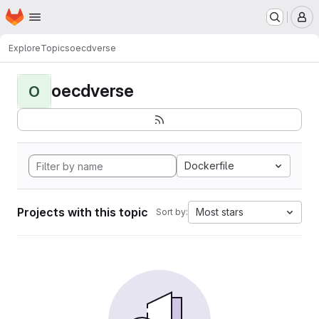
Homepage
Skip to main content
M
Explore
Topics
oecdverse
oecdverse
O
Dockerfile
Projects with this topic
Most stars
Sort by: