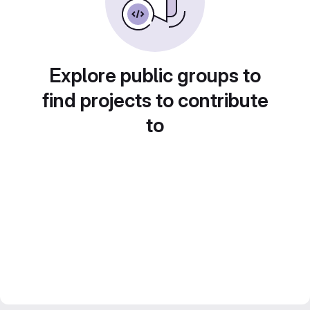
Explore public groups to
find projects to contribute
to