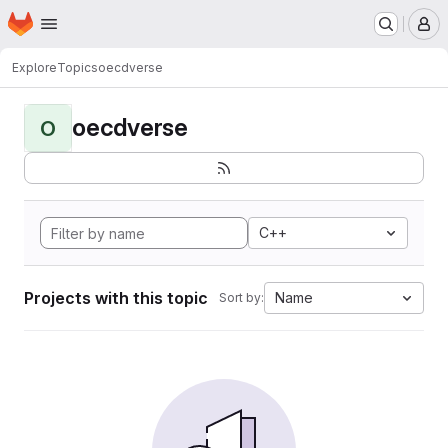
Homepage
Skip to main content
M
Explore
Topics
oecdverse
oecdverse
O
C++
Projects with this topic
Name
Sort by: