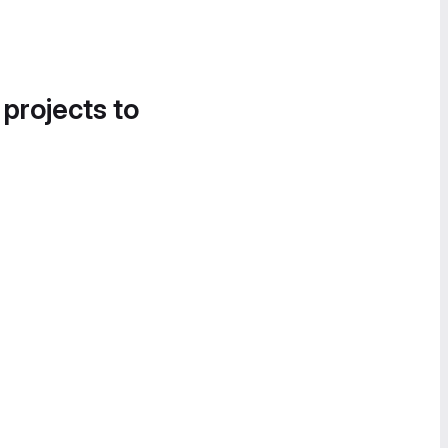
 projects to