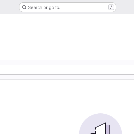
Search or go to…
/