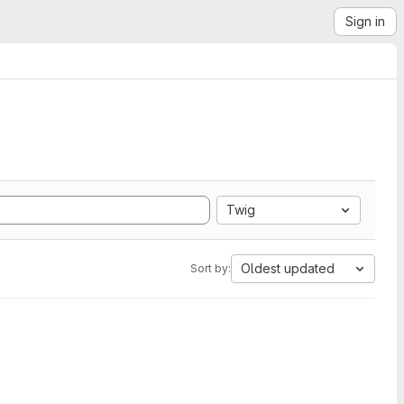
Sign in
Twig
Oldest updated
Sort by: