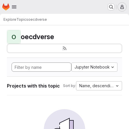
Homepage
Skip to main content
M
Explore
Topics
oecdverse
oecdverse
O
Jupyter Notebook
Projects with this topic
Name, descending
Sort by: