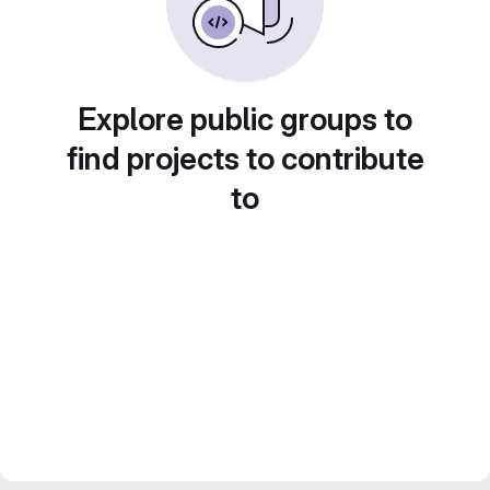
Explore public groups to
find projects to contribute
to