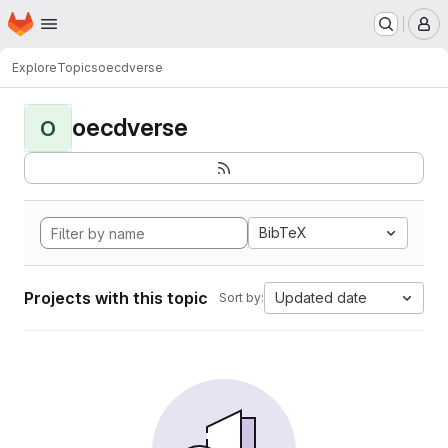
Homepage
Skip to main content
M
Explore
Topics
oecdverse
oecdverse
O
BibTeX
Projects with this topic
Updated date
Sort by: