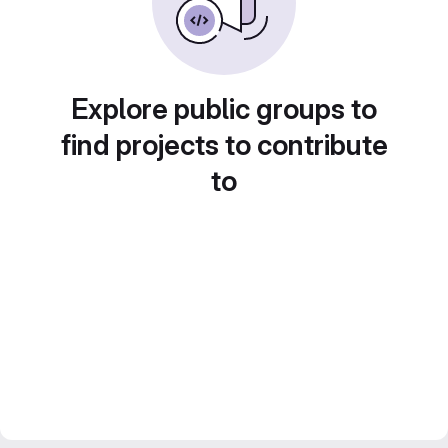
Explore public groups to
find projects to contribute
to