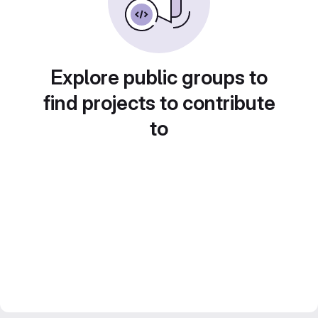
Explore public groups to
find projects to contribute
to