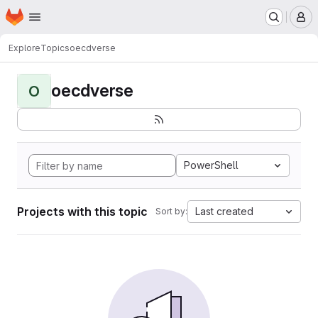
Homepage
Skip to main content
M
Explore
Topics
oecdverse
oecdverse
O
PowerShell
Projects with this topic
Last created
Sort by: