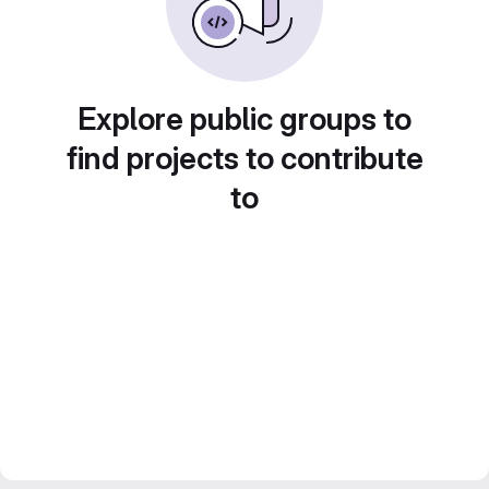
Explore public groups to
find projects to contribute
to