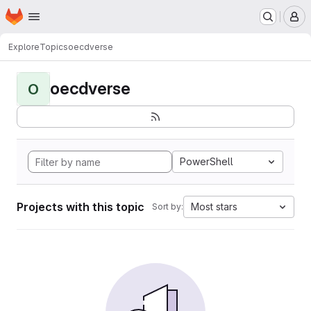
Homepage
Skip to main content
M
Explore
Topics
oecdverse
oecdverse
O
PowerShell
Projects with this topic
Most stars
Sort by: