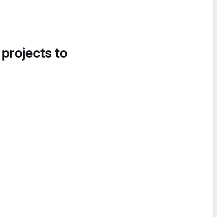
 projects to