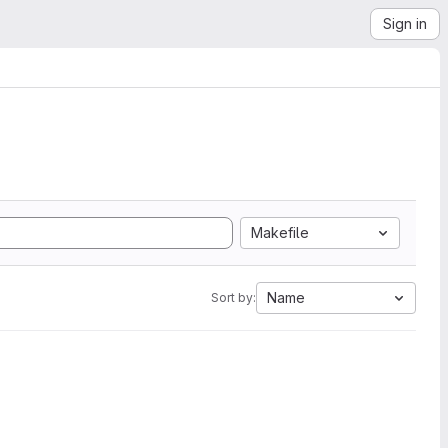
Sign in
Makefile
Name
Sort by: