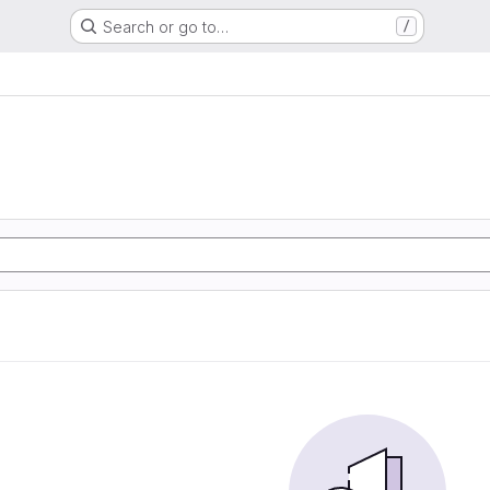
Search or go to…
/