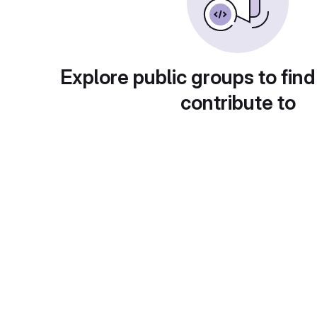
Explore public groups to find
contribute to