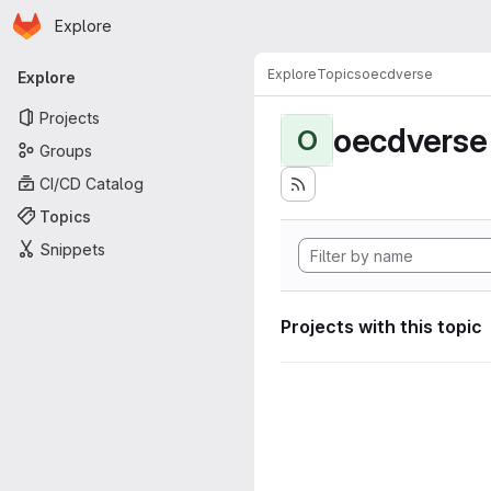
Homepage
Skip to main content
Explore
Primary navigation
Explore
Topics
oecdverse
Explore
Projects
oecdverse
O
Groups
CI/CD Catalog
Topics
Snippets
Projects with this topic