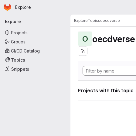
Homepage
Skip to main content
Explore
Primary navigation
Explore
Topics
oecdverse
Explore
Projects
oecdverse
O
Groups
CI/CD Catalog
Topics
Snippets
Projects with this topic