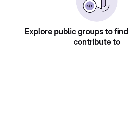
Explore public groups to find
contribute to