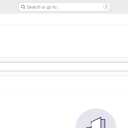
Search or go to…
/