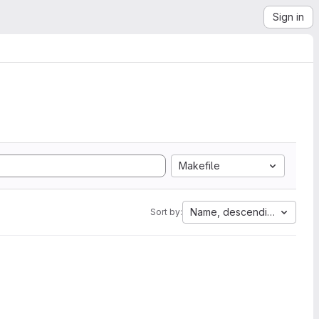
Sign in
Makefile
Name, descending
Sort by: