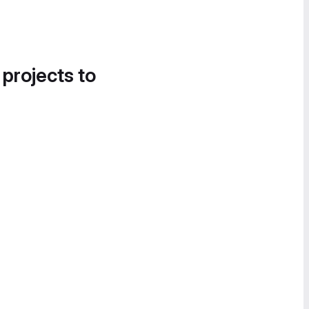
 projects to