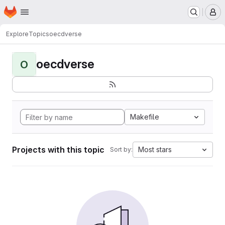
Homepage
Skip to main content
M
Explore
Topics
oecdverse
oecdverse
O
Makefile
Projects with this topic
Most stars
Sort by: