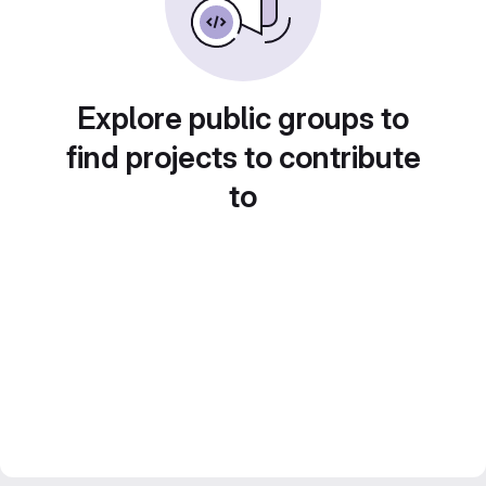
Explore public groups to
find projects to contribute
to