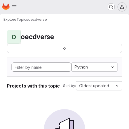
Homepage
Skip to main content
M
Explore
Topics
oecdverse
oecdverse
O
Python
Projects with this topic
Oldest updated
Sort by: