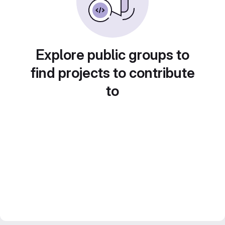
Explore public groups to
find projects to contribute
to