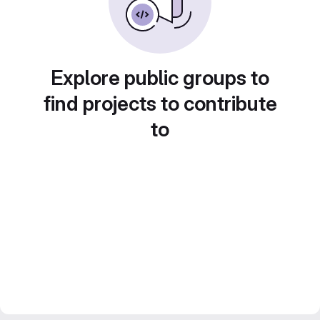
Explore public groups to
find projects to contribute
to