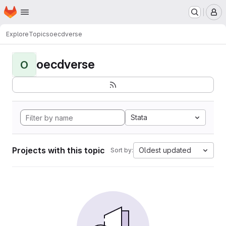
Homepage
Skip to main content
M
Explore
Topics
oecdverse
oecdverse
O
Stata
Projects with this topic
Oldest updated
Sort by: