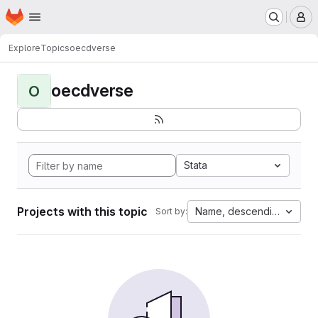
Homepage
Skip to main content
M
Explore
Topics
oecdverse
oecdverse
O
Stata
Projects with this topic
Name, descending
Sort by: