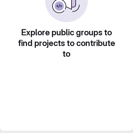
Explore public groups to
find projects to contribute
to