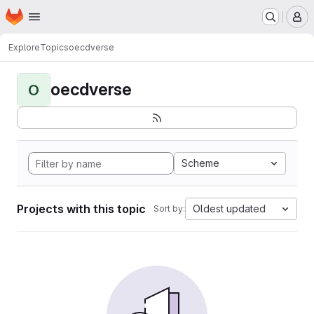
Homepage
Skip to main content
M
Explore
Topics
oecdverse
oecdverse
O
Scheme
Projects with this topic
Oldest updated
Sort by: