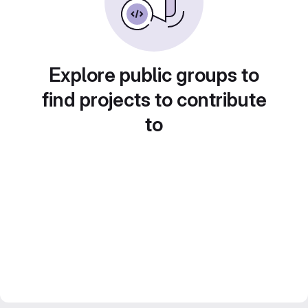
Explore public groups to
find projects to contribute
to