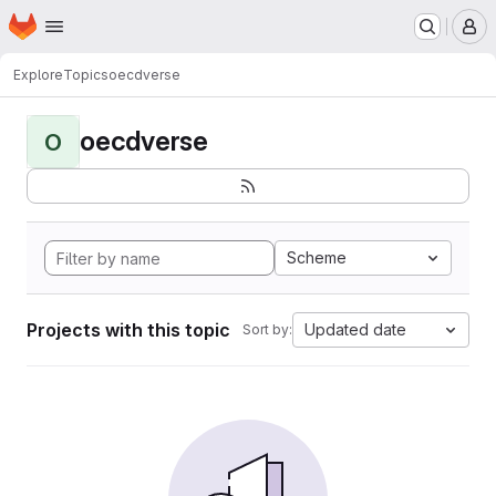
Homepage
Skip to main content
M
Explore
Topics
oecdverse
oecdverse
O
Scheme
Projects with this topic
Updated date
Sort by: