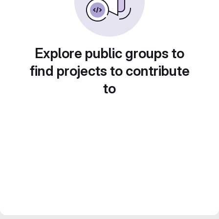
Explore public groups to
find projects to contribute
to