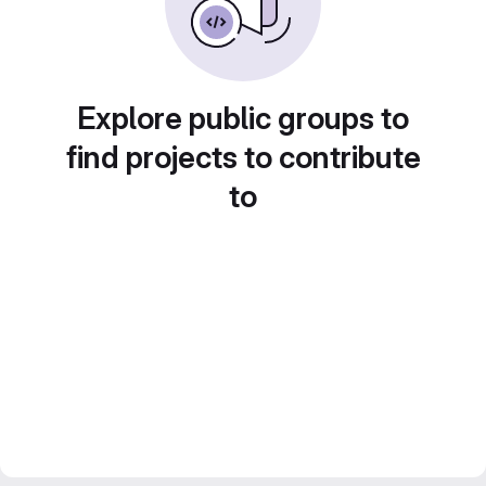
Explore public groups to
find projects to contribute
to