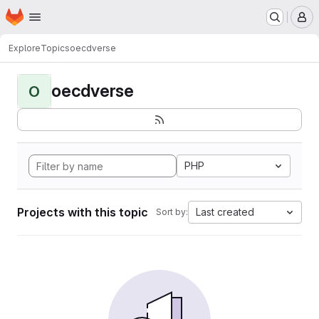
Homepage
Skip to main content
M
Explore
Topics
oecdverse
oecdverse
O
PHP
Projects with this topic
Last created
Sort by: