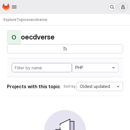
Homepage
Skip to main content
M
Explore
Topics
oecdverse
oecdverse
O
PHP
Projects with this topic
Oldest updated
Sort by: