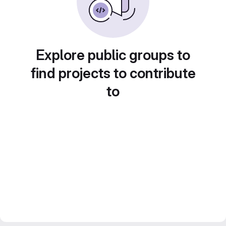
Explore public groups to
find projects to contribute
to