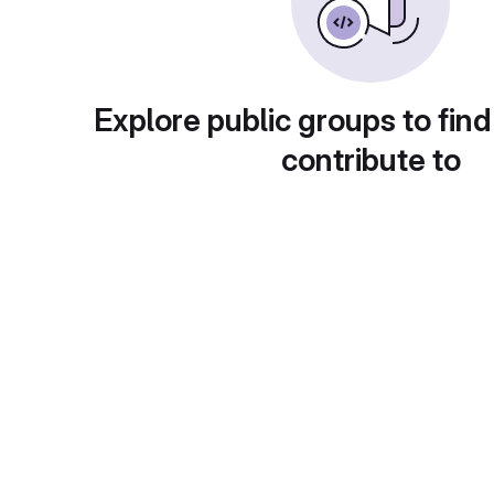
Explore public groups to find
contribute to