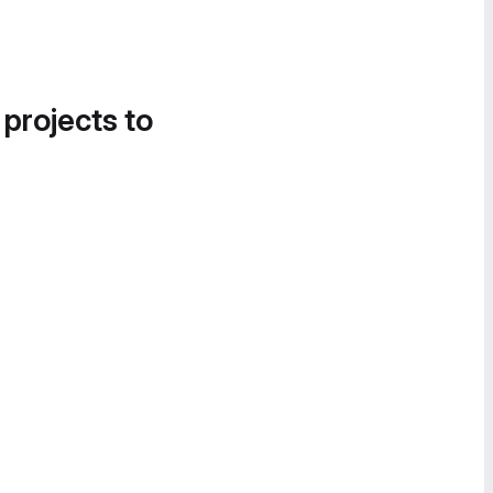
 projects to