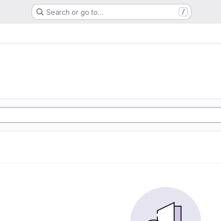
Search or go to…
/