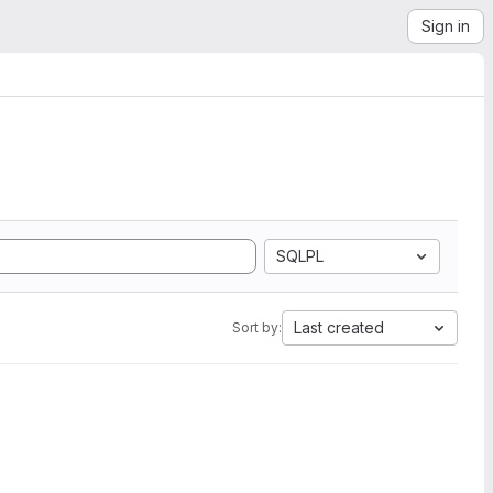
Sign in
SQLPL
Last created
Sort by: