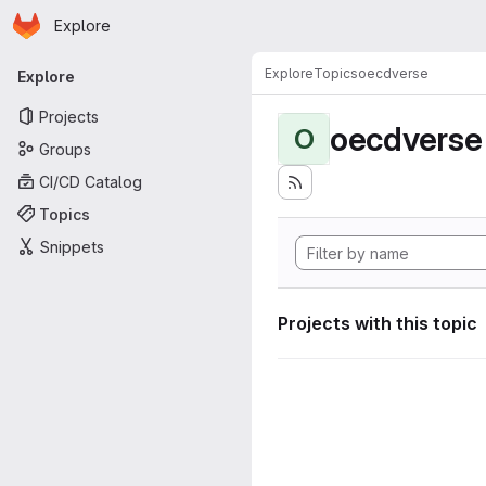
Homepage
Skip to main content
Explore
Primary navigation
Explore
Topics
oecdverse
Explore
Projects
oecdverse
O
Groups
CI/CD Catalog
Topics
Snippets
Projects with this topic