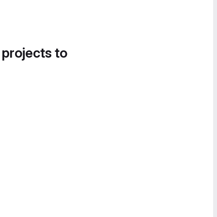
 projects to