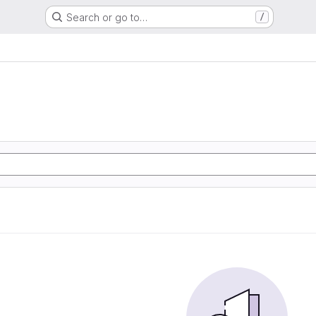
Search or go to…
/