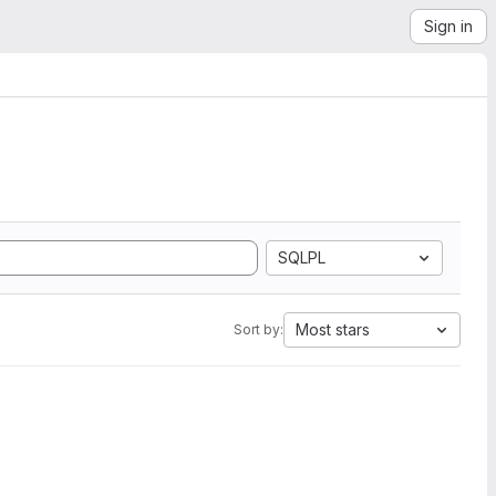
Sign in
SQLPL
Most stars
Sort by: