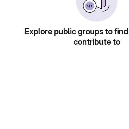
Explore public groups to find
contribute to