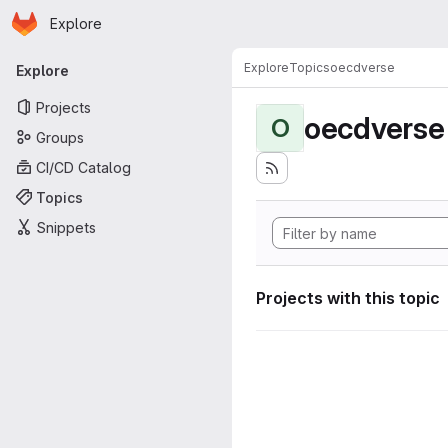
Homepage
Skip to main content
Explore
Primary navigation
Explore
Topics
oecdverse
Explore
Projects
oecdverse
O
Groups
CI/CD Catalog
Topics
Snippets
Projects with this topic