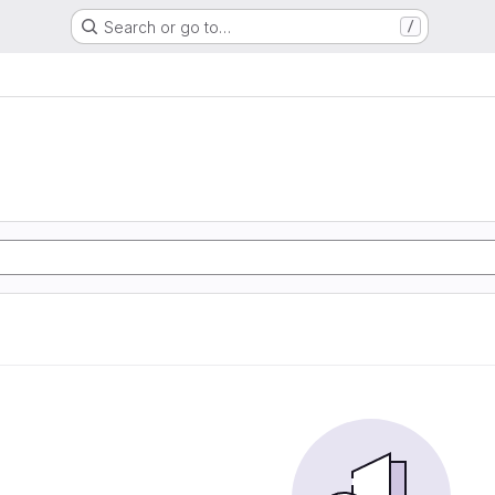
Search or go to…
/