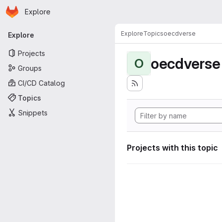
Homepage
Skip to main content
Explore
Primary navigation
Explore
Topics
oecdverse
Explore
Projects
oecdverse
O
Groups
CI/CD Catalog
Topics
Snippets
Projects with this topic