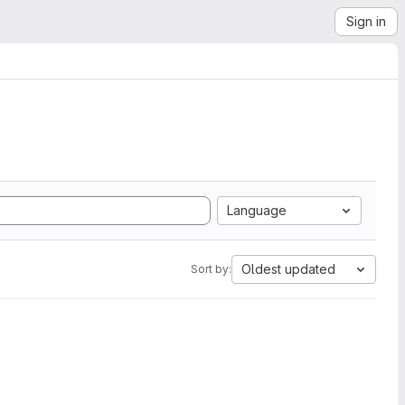
Sign in
Language
Oldest updated
Sort by: