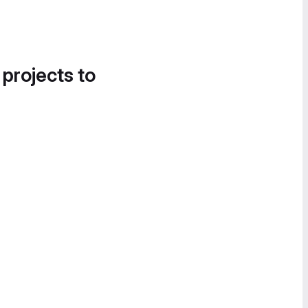
 projects to