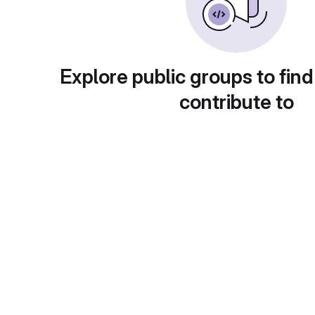
Explore public groups to find
contribute to