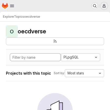
Homepage
Skip to main content
M
Explore
Topics
oecdverse
oecdverse
O
PLpgSQL
Projects with this topic
Most stars
Sort by: