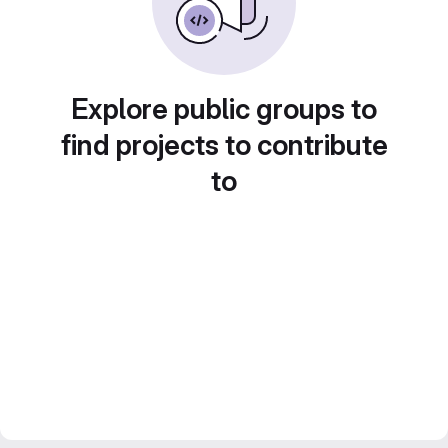
Explore public groups to
find projects to contribute
to