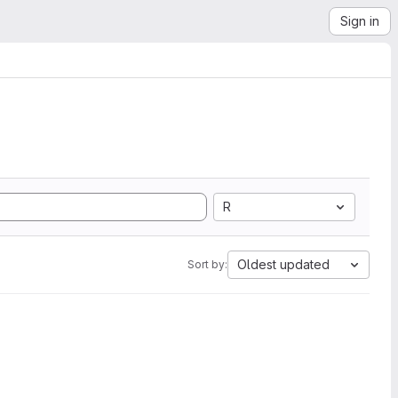
Sign in
R
Oldest updated
Sort by: