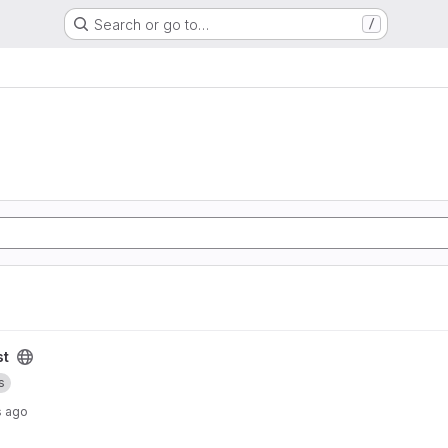
Search or go to…
/
st
s
s ago