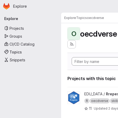
Homepage
Skip to main content
Explore
Primary navigation
Explore
Topics
oecdverse
Explore
Projects
oecdverse
O
Groups
CI/CD Catalog
Topics
Snippets
Projects with this topic
View Rrepest project
EDU_DATA /
Rrepe
R
oecdverse
skill
11
Updated
2 day