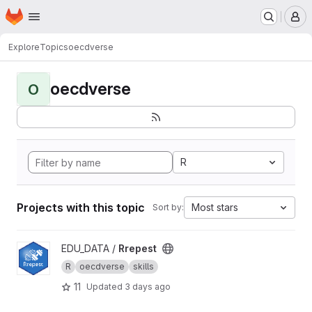
Homepage
Skip to main content
M
Explore
Topics
oecdverse
oecdverse
O
R
Projects with this topic
Most stars
Sort by:
View Rrepest project
EDU_DATA /
Rrepest
R
oecdverse
skills
11
Updated
3 days ago