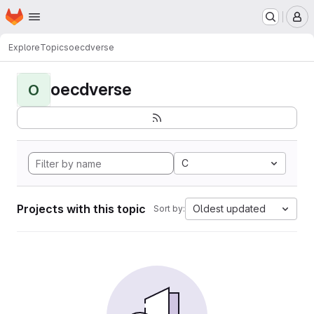
Homepage
Skip to main content
M
Explore
Topics
oecdverse
oecdverse
O
C
Projects with this topic
Oldest updated
Sort by: