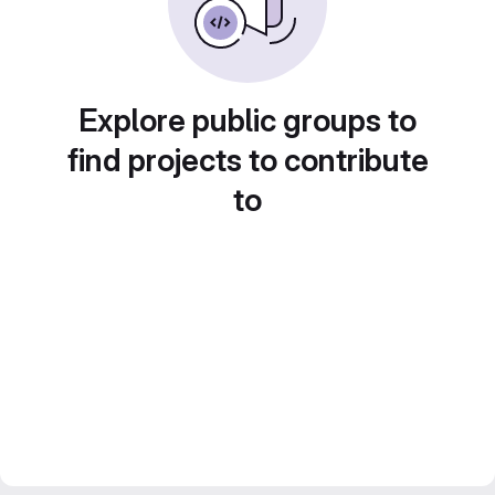
Explore public groups to
find projects to contribute
to