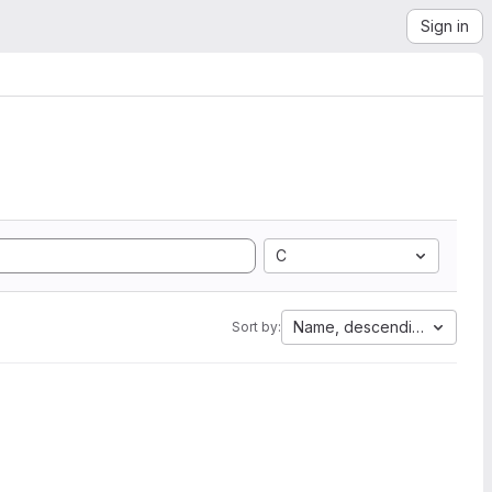
Sign in
C
Name, descending
Sort by: