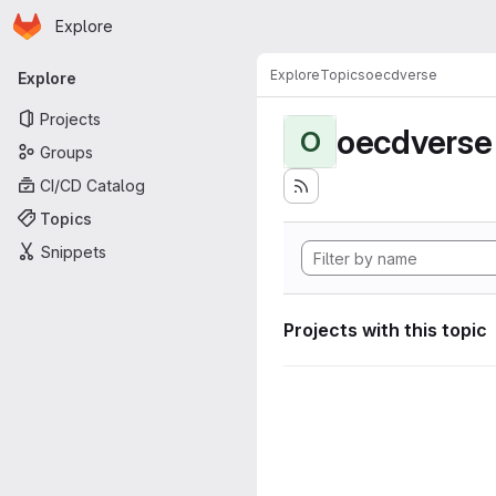
Homepage
Skip to main content
Explore
Primary navigation
Explore
Topics
oecdverse
Explore
Projects
oecdverse
O
Groups
CI/CD Catalog
Topics
Snippets
Projects with this topic