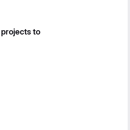
 projects to