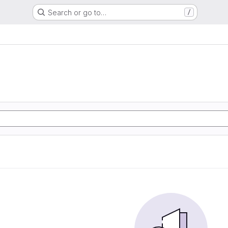
Search or go to…
/