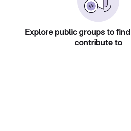
Explore public groups to find
contribute to