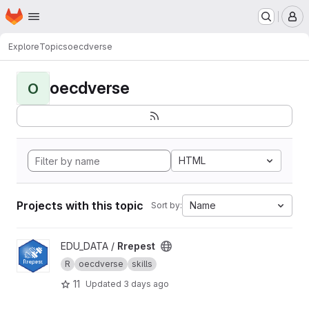
Homepage
Skip to main content
M
Explore
Topics
oecdverse
oecdverse
O
HTML
Projects with this topic
Name
Sort by:
View Rrepest project
EDU_DATA /
Rrepest
R
oecdverse
skills
11
Updated
3 days ago