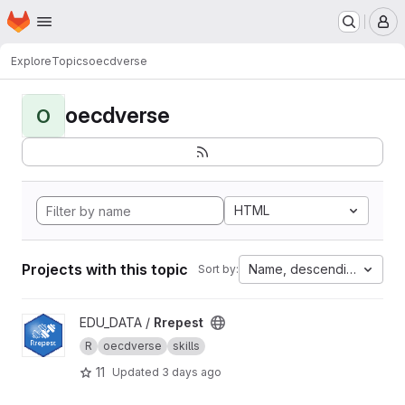
Homepage
Skip to main content
M
Explore
Topics
oecdverse
oecdverse
O
HTML
Projects with this topic
Name, descending
Sort by:
View Rrepest project
EDU_DATA /
Rrepest
R
oecdverse
skills
11
Updated
3 days ago