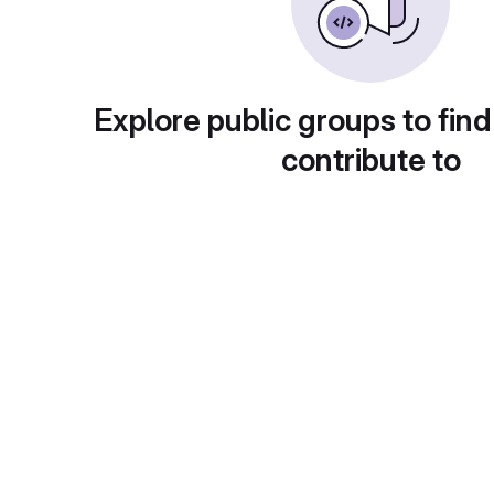
Explore public groups to find
contribute to