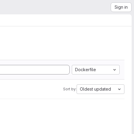
Sign in
Dockerfile
Oldest updated
Sort by: