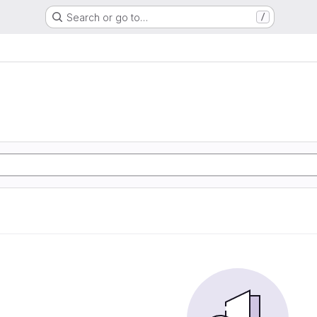
Search or go to…
/