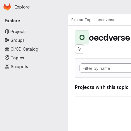
Homepage
Skip to main content
Explore
Primary navigation
Explore
Topics
oecdverse
Explore
Projects
oecdverse
O
Groups
CI/CD Catalog
Topics
Snippets
Projects with this topic