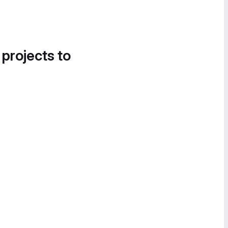
 projects to