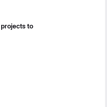
 projects to