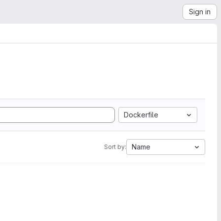
Sign in
Dockerfile
Name
Sort by: