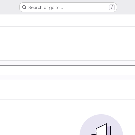
Search or go to…
/