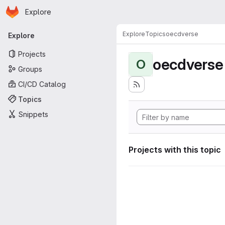
Homepage
Skip to main content
Explore
Primary navigation
Explore
Topics
oecdverse
Explore
Projects
oecdverse
O
Groups
CI/CD Catalog
Topics
Snippets
Projects with this topic