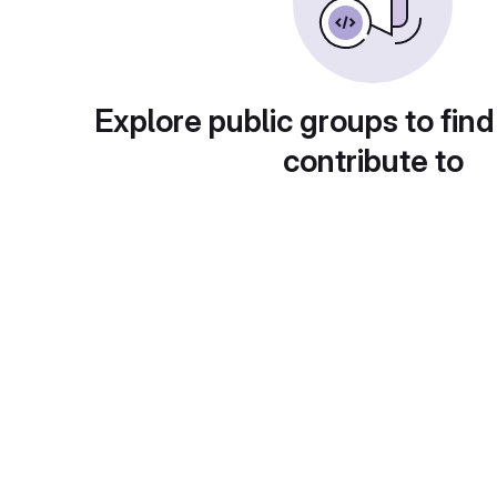
Explore public groups to find
contribute to