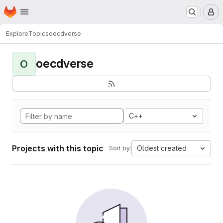
Homepage
Skip to main content
M
Explore
Topics
oecdverse
oecdverse
O
C++
Projects with this topic
Oldest created
Sort by: