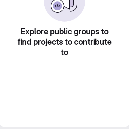
Explore public groups to
find projects to contribute
to