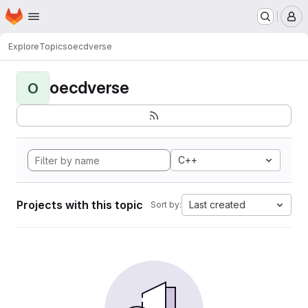
Homepage
Skip to main content
M
Explore
Topics
oecdverse
oecdverse
O
C++
Projects with this topic
Last created
Sort by: