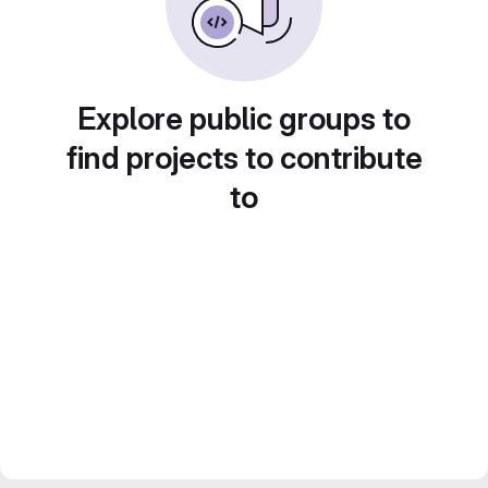
Explore public groups to
find projects to contribute
to