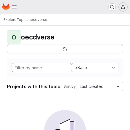
Homepage
Skip to main content
M
Explore
Topics
oecdverse
oecdverse
O
xBase
Projects with this topic
Last created
Sort by: