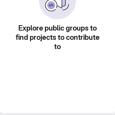
Explore public groups to
find projects to contribute
to