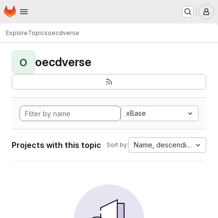
Homepage
Skip to main content
M
Explore
Topics
oecdverse
oecdverse
O
xBase
Projects with this topic
Name, descending
Sort by: