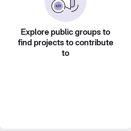
Explore public groups to
find projects to contribute
to