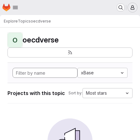
Homepage
Skip to main content
M
Explore
Topics
oecdverse
oecdverse
O
xBase
Projects with this topic
Most stars
Sort by: