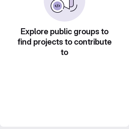
Explore public groups to
find projects to contribute
to