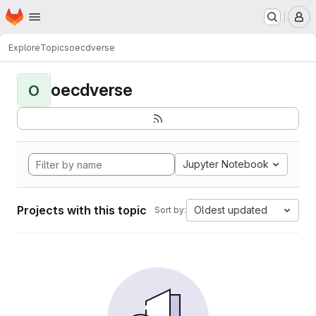
Homepage
Skip to main content
M
Explore
Topics
oecdverse
oecdverse
O
Jupyter Notebook
Projects with this topic
Oldest updated
Sort by: