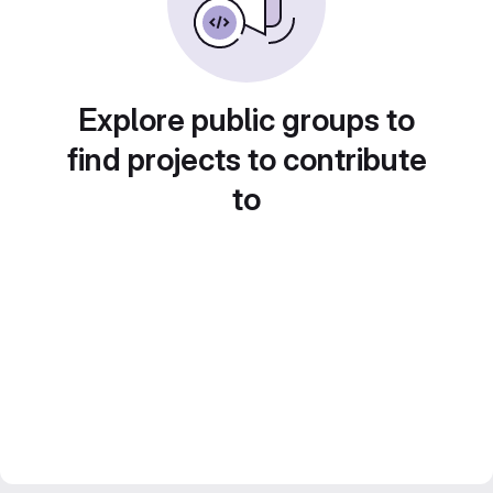
Explore public groups to
find projects to contribute
to