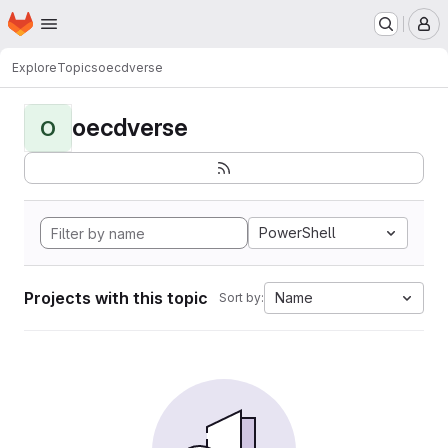
Homepage
Skip to main content
M
Explore
Topics
oecdverse
oecdverse
O
PowerShell
Projects with this topic
Name
Sort by: