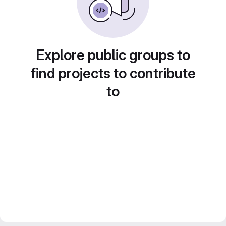
Explore public groups to
find projects to contribute
to